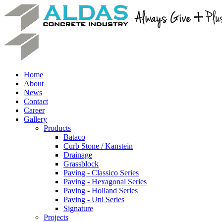
Home
About
News
Contact
Career
Gallery
Products
Bataco
Curb Stone / Kanstein
Drainage
Grassblock
Paving - Classico Series
Paving - Hexagonal Series
Paving - Holland Series
Paving - Uni Series
Signature
Projects