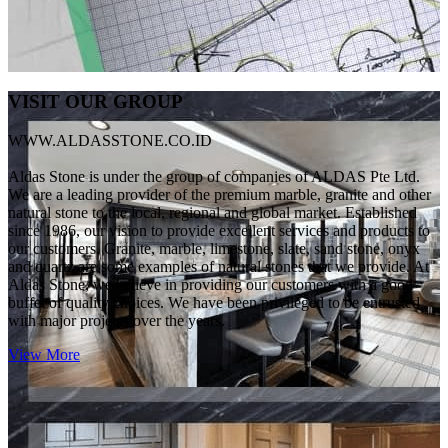
VISIT OUR GROUP
WWW.ALDASSTONE.CO.ID
Aldas Stone is under the group of companies of ALDAS Pte Ltd.
We are a leading provider of the premium marble, granite and other
natural stone to the local, regional and global market. Established
since 1986, our vision to provide excellent services and products to
our customers. Granite, marble, limestone, slate, sand stone, onyx
and quartz are some examples of natural stones that we provide. At
Aldas Stone, we believe in providing our customers with a good
buffet of quality choices. We have been privileged to be entrusted
with major projects over the years.
View More