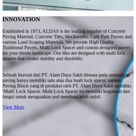
INNOVATION
Established in 1973, ALDAS is the leading supplier of Concrete
Paving Material, Concrete Tiles, blockworks, Cark Park Pavers and
various Land Scaping Materials. We provide High Quality
Traditional Pavers, Multi Lock Spacer and custom designed pavers
for your dream landscape. Our tiles are designed with multi lock
spacers that creates stability and durability.
Sebuah Inovasi dari PT. Alam Daya Sakti dimana pada umumnya,
paving hanya memiliki satu atau dua buah lock spacer, namun
Paving Block yang di produksi oleh PT. Alam Daya Sakti memiliki
'Multi' Lock Spacer. Multi Lock Spacer ini memiliki kegunaan dan
fungsi untuk menguatkan and membuat lebih stabil.
View More