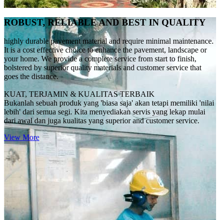
ROBUST, RELIABLE AND BEST IN QUALITY
highly durable pavement material and require minimal maintenance.
It is a cost effective choice to enhance the pavement, landscape or
your home. We provide a complete service from start to finish,
bolstered by superior quality materials and customer service that
goes the distance.
KUAT, TERJAMIN & KUALITAS TERBAIK
Bukanlah sebuah produk yang 'biasa saja' akan tetapi memiliki 'nilai
lebih' dari semua segi. Kita menyediakan servis yang lekap mulai
dari awal dan juga kualitas yang superior and customer service.
View More