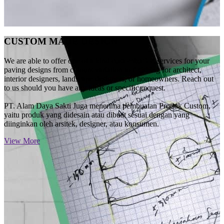
CUSTOM MADE DESIGN
We are able to offer one of a kind customization services for your
paving designs from colours variation to finishing for architect,
interior designers, landscape designers, or homeowners. Reach out
to us should you have any ideas or specific request.
PT. Alam Daya Sakti Juga menerima pembuatan Produk Custom,
yaitu produk yang didesain atau dibuat sesuai dengan yang
diinginkan oleh arsitek, designer, atau konsumen.
View More